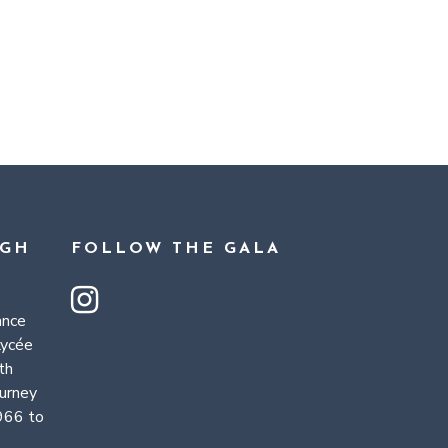
UGH
FOLLOW THE GALA
ance
Lycée
th
ourney
966 to