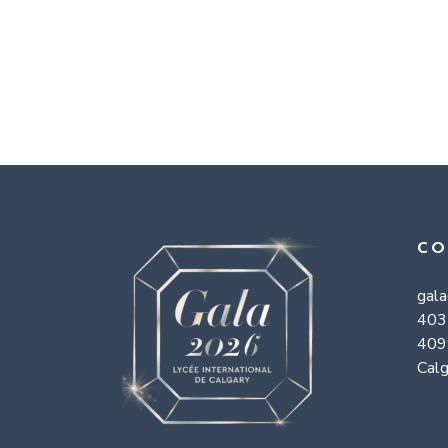
CO
gal
403
409
Calg