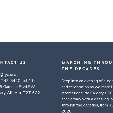
NTACT US
MARCHING THRO
THE DECADES
a@lycee.ca
-243-5420 ext 114
Step into an evening of eleg
9 Garrison Blvd SW
and celebration as we mark 
ary, Alberta, T2T 6G2
international de Calgary’s 60
anniversary with a dazzling j
through the decades, from 1
2026.