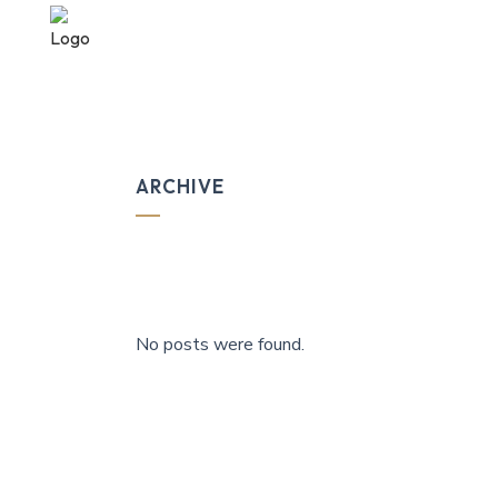
ARCHIVE
No posts were found.